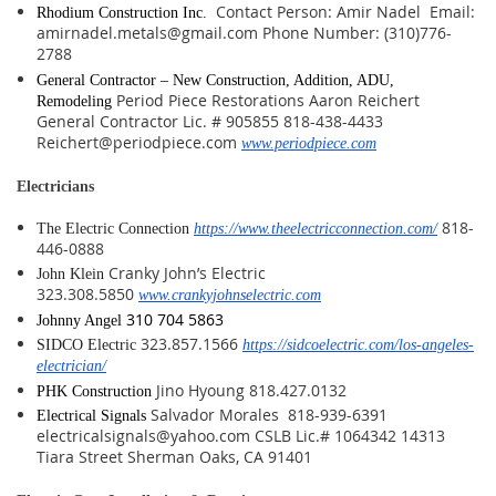
Contact Person: Amir Nadel Email:
Rhodium Construction Inc.
amirnadel.metals@gmail.com Phone Number: (310)776-
2788
General Contractor – New Construction, Addition, ADU,
Period Piece Restorations Aaron Reichert
Remodeling
General Contractor Lic. # 905855 818-438-4433
Reichert@periodpiece.com
www.periodpiece.com
Electricians
818-
The Electric Connection
https://www.theelectricconnection.com/
446-0888
Cranky John’s Electric
John Klein
323.308.5850
www.crankyjohnselectric.com
310 704 5863
Johnny Angel
323.857.1566
SIDCO Electric
https://sidcoelectric.com/los-angeles-
electrician/
Jino Hyoung 818.427.0132
PHK Construction
Salvador Morales 818-939-6391
Electrical Signals
electricalsignals@yahoo.com CSLB Lic.# 1064342 14313
Tiara Street Sherman Oaks, CA 91401