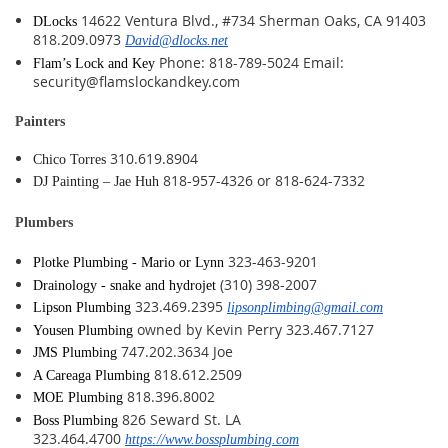
14622 Ventura Blvd., #734 Sherman Oaks, CA 91403
DLocks
818.209.0973
David@dlocks.net
Phone: 818-789-5024 Email:
Flam’s Lock and Key
security@flamslockandkey.com
Painters
310.619.8904
Chico Torres
818-957-4326 or 818-624-7332
DJ Painting – Jae Huh
Plumbers
323-463-9201
Plotke Plumbing - Mario or Lynn
(310) 398-2007
Drainology - snake and hydrojet
323.469.2395
Lipson Plumbing
lipsonplimbing@gmail.com
owned by Kevin Perry 323.467.7127
Yousen Plumbing
747.202.3634 Joe
JMS Plumbing
818.612.2509
A Careaga Plumbing
818.396.8002
MOE Plumbing
826 Seward St. LA
Boss Plumbing
323.464.4700
https://www.bossplumbing.com