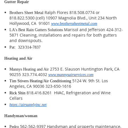
Gutter Repair
Ralph Flores 818.508.0774 or
Brothers Sheet Metal
818.822.5300 (cell) 10907 Magnolia Blvd., Unit 234 North
Hollywood, CA 91601
www.brotherssheetmetal.com
Marisol and Jefferson 424-312-
LA's Best Rain Gutters Solutions
5871 Cleaning, installations and repairs for both gutters
and downspouts.
Pat: 323/314-7837
Heating and Air
2753 E. Slauson Huntington Park, CA
Mannys Heating and Air
90255 323.774.4032
www.mannysairservices.com
5124 W. 9th St. Los
Tim Stivers Heating/Air Conditioning
Angeles, CA 90036 323-650-1616
818.416.8261 HVAC, Refrigeration and Wine
Rick Shin
Cellars
https://airsupplyinc.net
Handyman/woman
562-562-9397 Handyman and property maintenance,
Pedro