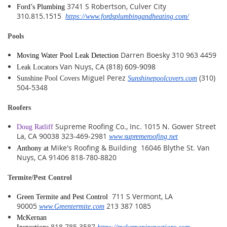
3741 S Robertson, Culver City
Ford’s Plumbing
310.815.1515
https://www.fordsplumbingandheating.com/
Pools
Darren Boesky 310 963 4459
Moving Water Pool Leak Detection
Van Nuys, CA
(
818) 609-9098
Leak Locators
Miguel Perez
(310)
Sunshine Pool Covers
Sunshinepoolcovers.com
504-5348
Roofers
Supreme Roofing Co., Inc. 1015 N. Gower Street
Doug Ratliff
La, CA 90038 323-469-2981
www.supremeroofing.net
Mike's Roofing & Building 16046 Blythe St. Van
Anthony at
Nuys, CA 91406 818-780-8820
Termite/Pest Control
711 S Vermont, LA
Green Termite and Pest Control
90005
213 387 1085
www.Greentermite.com
McKernan
818.785.3587