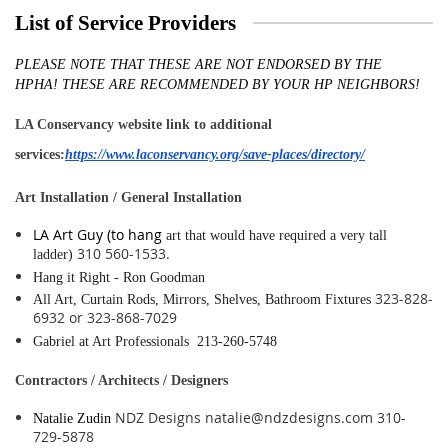
List of Service Providers
PLEASE NOTE THAT THESE ARE
NOT
ENDORSED BY THE
HPHA!
THESE ARE RECOMMENDED BY YOUR HP NEIGHBORS!
LA Conservancy website link to additional
services:
https://www.laconservancy.org/save-places/directory/
Art Installation / General Installation
LA Art Guy (to hang
art that would have required a very tall
310 560-1533.
ladder)
Hang it Right - Ron Goodman
323-828-
All Art, Curtain Rods, Mirrors, Shelves, Bathroom Fixtures
6932 or 323-868-7029
Gabriel at Art Professionals 213-260-5748
Contractors / Architects / Designers
NDZ Designs natalie@ndzdesigns.com 310-
Natalie Zudin
729-5878