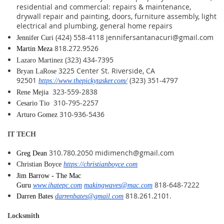
residential and commercial: repairs & maintenance,
drywall repair and painting, doors, furniture assembly, light
electrical and plumbing, general home repairs
(424) 558-4118 jennifersantanacuri@gmail.com
Jennifer Curi
818.272.9526
Martin Meza
(323) 434-7395
Lazaro Martinez
3225 Center St. Riverside, CA
Bryan LaRose
92501
(323) 351-4797
https://www.thepickytasker.com/
323-559-2838
Rene Mejia
310-795-2257
Cesario Tio
310-936-5436
Arturo Gomez
IT TECH
310.780.2050 midimench@gmail.com
Greg Dean
Christian Boyce
https://christianboyce.com
Jim Barrow - The Mac
818-648-7222
Guru
www.ihatepc.com
makingwaves@mac.com
818.261.2101.
Darren Bates
darrenbates@gmail.com
Locksmith