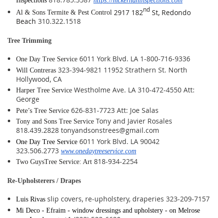
Inspections
https://mckernaninspections.com
nd
2917 182
St, Redondo
Al & Sons Termite & Pest Control
Beach
310.322.1518
Tree Trimming
6011 York Blvd. LA 1-800-716-9336
One Day Tree Service
323-394-9821 11952 Strathern St. North
Will Contreras
Hollywood, CA
Westholme Ave. LA 310-472-4550 Att:
Harper Tree Service
George
626-831-7723 Att: Joe Salas
Pete’s Tree Service
Tony and Javier Rosales
Tony and Sons Tree Service
818.439.2828 tonyandsonstrees@gmail.com
6011 York Blvd. LA 90042
One Day Tree Service
323.506.2773
www.onedaytreeservice.com
818-934-2254
Two GuysTree Service: Art
Re-Upholsterers / Drapes
slip covers, re-upholstery, draperies 323-209-7157
Luis Rivas
Mi Deco - Efraim - window dressings and upholstery - on Melrose