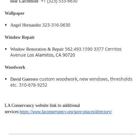
+1 (323) 533-6630
near Larchmont
Wallpaper
323-316-0630
Angel Hernandez
Window Repair
562.493.1590 3377 Cerritos
Window Restoration & Repair
Avenue
Los Alamitos, CA 90720
Woodwork
custom woodwork, new windows, thresholds
David Guerrero
etc. 310-678-9252
LA Conservancy website link to additional
services:
https://www.laconservancy.org/save-places/directory/