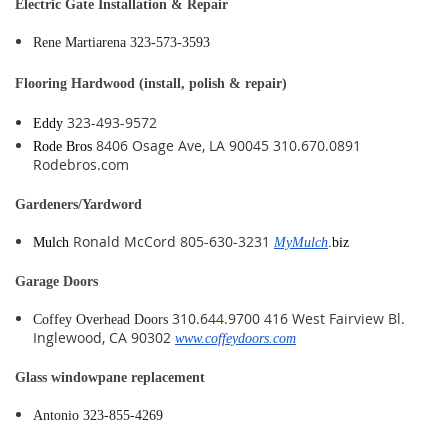
Electric Gate Installation & Repair
Rene Martiarena 323-573-3593
Flooring Hardwood (install, polish & repair)
323-493-9572
Eddy
8406 Osage Ave, LA 90045 310.670.0891
Rode Bros
Rodebros.com
Gardeners/Yardword
Ronald McCord 805-630-3231
Mulch
MyMulch
.biz
Garage Doors
310.644.9700 416 West Fairview Bl.
Coffey Overhead Doors
Inglewood, CA 90302
www.coffeydoors.com
Glass windowpane replacement
Antonio 323-855-4269