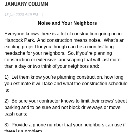
JANUARY COLUMN
|
13 Jan 2020 4:19 PM
Noise and Your Neighbors
Everyone knows there is a lot of construction going on in
Hancock Park.
And construction means noise.
What’s an
exciting project for you though can be a months’ long
headache for your neighbors.
So, if you’re planning
construction or extensive landscaping that will last more
than a day or two think of your neighbors and:
1)
Let them know you’re planning construction, how long
you estimate it will take and what the construction schedule
is;
2)
Be sure your contractor knows to limit their crews’ street
parking and to be sure and not block driveways or move
trash cans;
3)
Provide a phone number that your neighbors can use if
there is a problem.