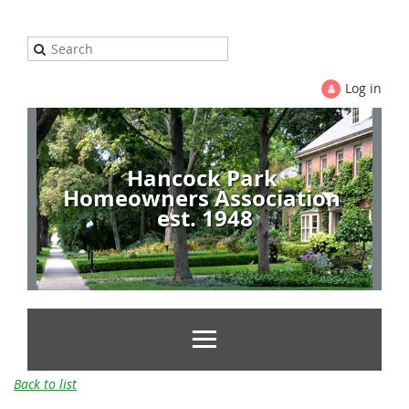
Log in
Hancock Park
Homeowners Association
est. 1948
Back to list