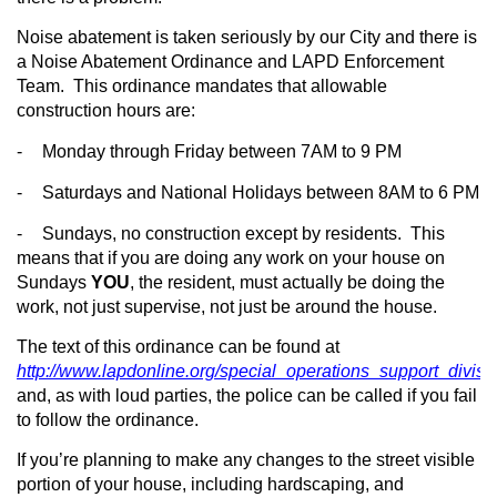
Noise abatement is taken seriously by our City and there is
a Noise Abatement Ordinance and LAPD Enforcement
Team.
This ordinance mandates that allowable
construction hours are:
-
Monday through Friday between 7AM to 9 PM
-
Saturdays and National Holidays between 8AM to 6 PM
-
Sundays, no construction except by residents.
This
means that if you are doing any work on your house on
Sundays
YOU
, the resident, must actually be doing the
work, not just supervise, not just be around the house.
The text of this ordinance can be found at
http://www.lapdonline.org/special_operations_support_divis
and, as with loud parties, the police can be called if you fail
to follow the ordinance.
If you’re planning to make any changes to the street visible
portion of your house, including hardscaping, and