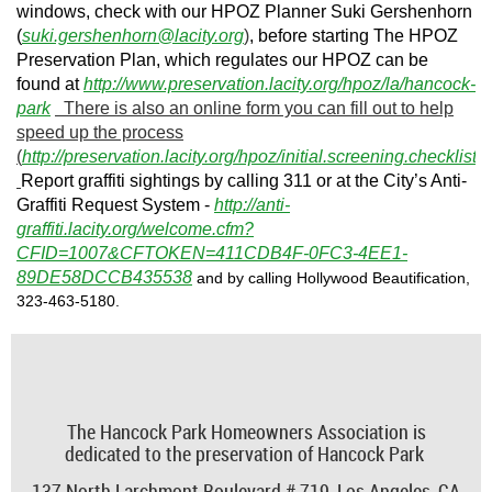
windows, check with our HPOZ Planner Suki Gershenhorn
(
suki.gershenhorn@lacity.org
)
, before starting The HPOZ
Preservation Plan, which regulates our HPOZ can be
found at
http://www.preservation.lacity.org/hpoz/la/hancock-
park
There is also an online form you can fill out to help
speed up the process
(
http://preservation.lacity.org/hpoz/initial.screening.checklist
).
Report graffiti sightings by calling 311 or at the City’s Anti-
Graffiti Request System -
http://anti-
graffiti.lacity.org/welcome.cfm?
CFID=1007&CFTOKEN=411CDB4F-0FC3-4EE1-
89DE58DCCB435538
and by calling Hollywood Beautification,
323-463-5180.
The Hancock Park Homeowners Association is
dedicated to the preservation of Hancock Park
137 North Larchmont Boulevard # 719,
Los Angeles, CA