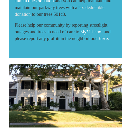
annual dues donation
and you can help maintain and
maintain our parkway trees with a
tax-deductible
donation
to our trees 501c3.
Please help our community by reporting streetlight
My311.com
outages and trees in need of care to
and
here
please report any graffiti in the neighborhood
.