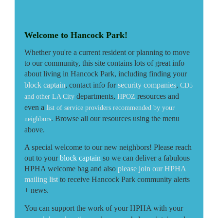
Welcome to Hancock Park!
Whether you're a current resident or planning to move
to our community, this site contains lots of great info
about living in Hancock Park, including finding your
block captain
, contact info for
security companies
,
CD5
departments,
resources and
and other LA City
HPOZ
even a
l
ist of service providers recommended by your
. Browse all our resources using the menu
neighbors
above.
A special welcome to our new neighbors! Please reach
out to your
block captain
so we can deliver a fabulous
HPHA welcome bag and also
please join our HPHA
mailing lis
t
to receive
Hancock Park community alerts
+ news.
You can support the work of your HPHA with your