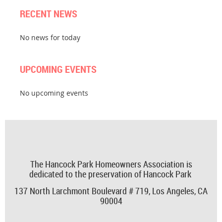
RECENT NEWS
No news for today
UPCOMING EVENTS
No upcoming events
The Hancock Park Homeowners Association is
dedicated to the preservation of Hancock Park
137 North Larchmont Boulevard # 719,
Los Angeles, CA
90004