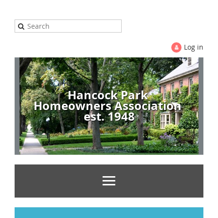
Log in
Hancock Park
Homeowners Association
est. 1948