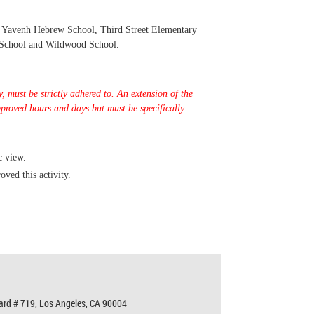
r Yavenh Hebrew School, Third Street Elementary
 School and Wildwood School.
, must be strictly adhered to
.
An extension of the
pproved hours and days but must be specifically
c view.
oved this activity.
ard # 719,
Los Angeles, CA 90004