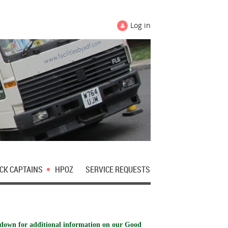
Log in
CK CAPTAINS
HPOZ
SERVICE REQUESTS
 down for additional information on our Good