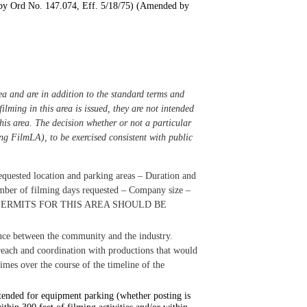
by Ord No. 147.074, Eff. 5/18/75) (Amended by
ea and are in addition to the standard terms and
ilming in this area is issued, they are not intended
this area. The decision whether or not a particular
ing FilmLA), to be exercised consistent with public
equested location and parking areas
–
Duration and
ber of filming days requested
–
Company size
–
PERMITS FOR THIS AREA SHOULD BE
lance between the community and the industry.
reach and coordination with productions that would
times over the course of the timeline of the
intended for equipment parking (whether posting is