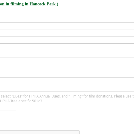
on in filming in Hancock Park.)
 select "Dues" for HPHA Annual Dues, and "Filming" for film donations. Please use 
 HPHA Tree-specific 501c3.