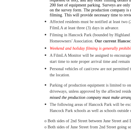
requested or not), and any other filming details t
200 feet of equipment parking. Surveys are only 
on the survey form.
T
he production company is r
filming. This will provide necessary time to rev
Affected residents must be notified at least two (2
FilmLA at least three (3) days in advance.
Filming in Hancock Park (bounded by Highland Av
H
omeowners’ Association.
Our current Hancoc
Weekend and holiday filming is generally prohibit
A FilmLA Monitor will be assigned to encourage
start time to note proper arrival time and remain
Personal vehicles of cast/crew are not permitted t
the location.
Parking of production equipment is limited to one
driveways, unless approved by the affected reside
missed the production company must make arrange
The following areas of Hancock Park will be exc
Hancock Park schools as well as schools outside o
o
Both sides of 2nd Street between June Street and
o
Both sides of June Street from 2nd Street going so