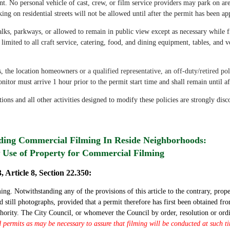
nt. No personal vehicle of cast, crew, or film service providers may park on area 
ing on residential streets will not be allowed until after the permit has been a
lks, parkways, or allowed to remain in public view except as necessary while
 limited to all craft service, catering, food, and dining equipment, tables, and v
s, the location homeowners
or a qualified representative, an off-duty/retired 
nitor must arrive 1 hour prior to the permit start time and shall remain until af
tions and all other activities designed to modify these policies are strongly dis
rding Commercial Filming In Reside Neighborhoods:
Use of Property for Commercial Filming
, Article 8, Section 22.350:
g. Notwithstanding any of the provisions of this article to the contrary, prope
 still photographs, provided that a permit therefore has first been obtained f
thority. The City Council, or whomever the Council by order, resolution or ord
id permits as may be necessary to assure that filming will be conducted at such