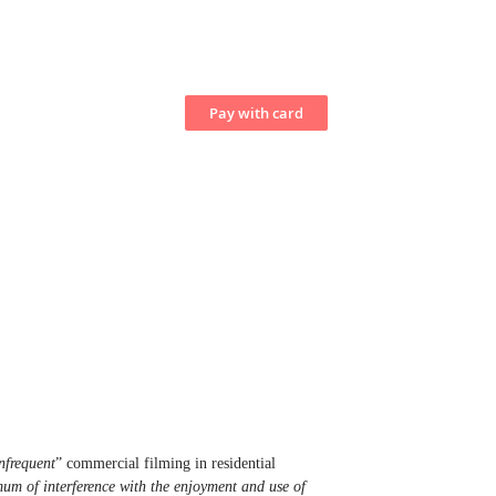
nfrequent
” commercial filming in residential
um of interference with the enjoyment and use of