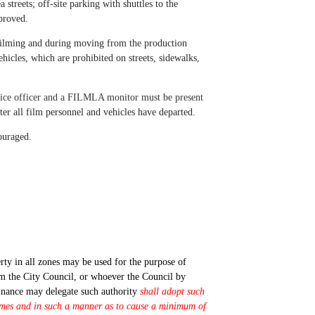
streets; off-site parking with shuttles to the
pproved.
 filming and during moving from the production
ehicles, which are prohibited on streets, sidewalks,
police officer and a FILMLA monitor must be present
ter all film personnel and vehicles have departed.
couraged.
rty in all zones may be used for the purpose of
rom the City Council, or whoever the Council by
inance may delegate such authority
shall adopt such
 times and in such a manner as to cause a minimum of