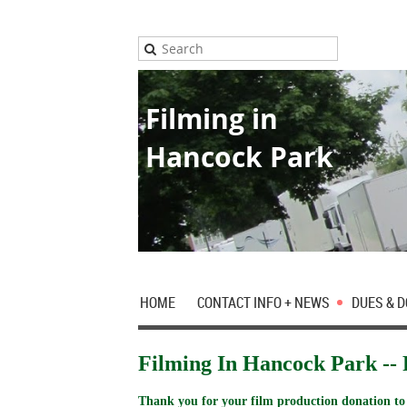
Filming in
Hancock Park
HOME
CONTACT INFO + NEWS
DUES & 
Filming In Hancock Park -- 
Thank you for your film production donation to