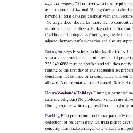
adjacent property.
” Consistent with these requiremen
as a
maximum of
14
total filming days per calendar
beyond
14
total days per calendar year, shall requi
No single shoot should last more than 5 consecutive 
should be made to allow a 30-day quiet period (no f
if additional filming days filming negatively impact 
adjacent homeowner’s properties and also are support
Notice/Surveys
Residents on blocks affected by fil
soon as a contract for rental of a residential prope
323.240.6888
must be notified and will then notify 
filming or the first day of any substantial set p
conditions not outlined or in compliance with our
allowed. A representative from Council District 4 mu
Hours
/Weekends/Holidays
Filming is permitted be
state and religious) No production vehicles are allo
filming requires written approval from a majority,
Parking
Film production trucks may park only on the
collection, or resident safety.
On trash pickup days t
company must make arrangements to have trash picke