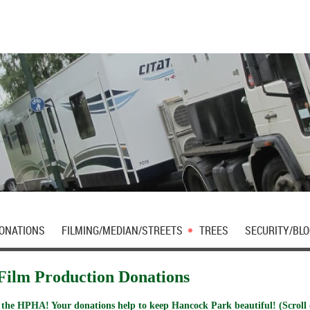
DONATIONS
FILMING/MEDIAN/STREETS
TREES
SECURITY/BLO
Film Production Donations
 the HPHA! Your donations help to keep Hancock Park beautiful! (Scroll