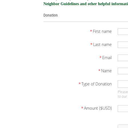
Neighbor Guidelines and other helpful informati
Donation
*
First name
*
Last name
*
Email
*
Name
*
Type of Donation
Please
to our
*
Amount ($USD)