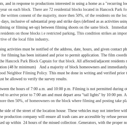
ts, and in response to productions interested in using a home as a "recurring l
 year on each block
.
There are 72 residential blocks located in Hancock Park fo
re the written consent of the majority, more then 50%, of the residents on the lo
days, inclusive of substantial prep and strike days (defined as as activities usi
ilming or filming set-up) between filming shoots
on the same block. Immediatel
residents on those blocks i.e restricted parking
.
This condition strikes an impo
ive of the local film industry
.
ming activities must be notified of the address, date, hours, and given contact
rty for filming has been initiated and prior to permit application. The film coo
the
Hancock Park Block Captain for that block
.
All affected/adjacent residents
reparation (48 hr minimum) And a majority of block homeowners and immediatel
 Good Neighbor Filming Policy.
This must be done in writing and verified prior 
st be allowed to verify the survey results.
tween the hours of 7:00 a.m. and 10:00 p.m. Filming is not permitted during o
wed to arrive prior to 7:00 am and must depart area “tail lights” by 10:00 pm.
A
 more then 50%, of homeowners on the block where filming and posting take pl
 side of the street of the location house. These vehicles may not interfere with
he production company will ensure all trash cans are accessible by refuse perso
d up within 24 hours of the missed collection .
Generators, with the proper noi