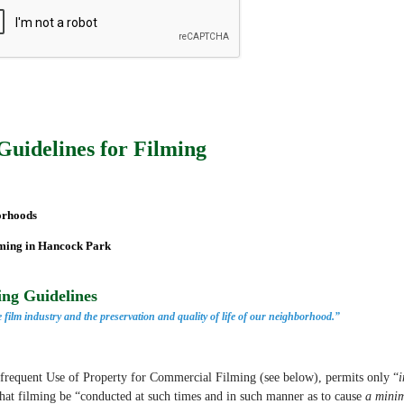
Guidelines for Filming
orhoods
lming in Hancock Park
ng Guidelines
 film industry
and the preservation and quality of life of our neighborhood.”
nfrequent Use of Property for Commercial Filming
(see below), permits only “
i
hat filming be “conducted at such times and in such manner as to cause
a minim