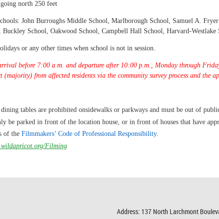
 going north 250 feet
g schools: John Burroughs Middle School, Marlborough School, Samuel A. Frye
l, Buckley School, Oakwood School, Campbell Hall School, Harvard-Westlake
idays or any other times when school is not in session.
arrival before 7:00 a.m. and departure after 10:00 p.m., Monday through Friday
rt (majority) from affected residents via the community survey process and the a
 dining tables are prohibited on
sidewalks or parkways and must be out of publi
ly be parked in front of the location house, or in front of houses that have appr
s of the
Filmmakers’ Code of Professional
Responsibility
.
.wildapricot.org/Filming
Address: 137 North Larchmont Boulev