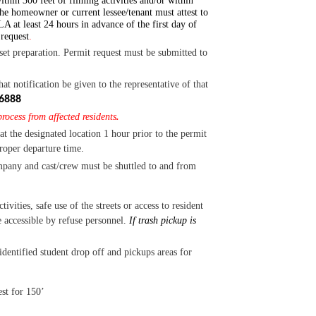
ithin 300 feet of filming activities and/or within
he homeowner or current lessee/tenant must attest to
A at least 24 hours in advance o
f the first day of
 request
.
set preparation.
Permit request must be submitted to
notification be given to the representative of that
6888
rocess from affected residents
.
at the designated location 1 hour prior to the permit
proper departure time.
mpany and cast/crew must be shuttled to and from
tivities, safe use of the streets or access to resident
 accessible by refuse personnel.
If trash pickup is
entified student drop off and pickups areas for
st for 150’