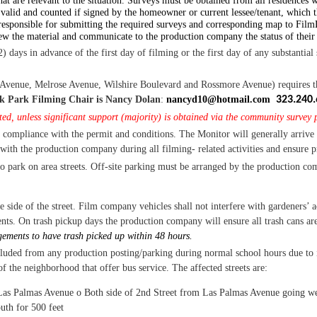
hat are relevant to the situation. Surveys must be obtained from all residences w
valid and counted if signed by the homeowner or current lessee/tenant, which t
esponsible for submitting the required surveys and corresponding map to FilmL
iew the material and communicate to the production company the status of their
) days in advance of the first day of filming or the first day of any substantial 
enue, Melrose Avenue, Wilshire Boulevard and Rossmore Avenue) requires that 
k Park Filming Chair is Nancy Dolan
:
nancyd10@hotmail.com
323.240.
ed, unless significant support (majority) is obtained via the community survey p
 compliance with the permit and conditions.
The Monitor will generally arrive 
 with the production company during all filming- related activities and ensure 
o park on area streets.
Off-site parking must be arranged by the production co
 side of the street.
Film company vehicles
shall not interfere with gardeners’ ac
nts. On trash pickup days the production company will ensure all trash cans are
ments to have trash picked up within 48 hours.
luded from any production posting/parking during normal school hours due to id
f the neighborhood that offer bus service. The affected streets are:
 Las Palmas Avenue
o
Both side of 2nd
Street from Las Palmas Avenue going we
uth for 500 feet