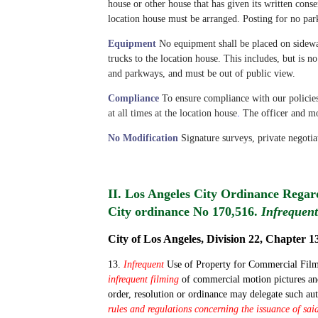
house or other house that has given its written conse
location house must be arranged. Posting for no park
Equipment
No equipment shall be placed on sidewa
trucks to the location house. This includes, but is no
and parkways, and must be out of public view.
Compliance
To ensure compliance with our policie
at all times at the location house
.
The officer and mo
No Modification
Signature surveys, private negotia
II. Los Angeles City Ordinance Rega
City ordinance No 170,516.
Infrequent
City of Los Angeles, Division 22, Chapter 13
13.
Infrequent
Use of Property for Commercial Filmin
infrequent filming
of commercial motion pictures and
order, resolution or ordinance may delegate such au
rules and regulations concerning the issuance of sa