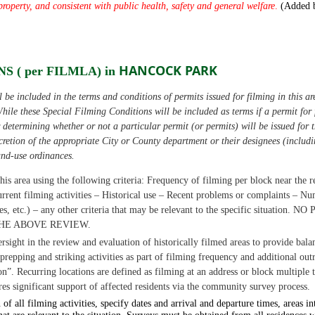
property,
and consistent with public health, safety and
general welfare
.
(Added 
HANCOCK PARK
S ( per FILMLA) in
be included in the terms and conditions of permits issued for filming in this ar
hile these Special Filming Conditions will be included as terms if a permit for f
or determining whether or not a particular permit (or permits) will be issued for 
iscretion of the appropriate City or County department or their designees (includ
and-use ordinances.
his area using the following criteria:
Frequency of filming per block near the r
rrent filming activities
–
Historical use
–
Recent problems or complaints
–
Num
es, etc.)
–
any other criteria that may be relevant to the specific situation.
NO 
HE ABOVE REVIEW.
ersight in the review and evaluation of historically filmed areas to provide ba
repping and striking activities as part of filming frequency and additional
out
on”.
Recurring locations are defined as filming at an address or block multiple 
res significant support of affected residents via the community survey process.
of all filming activities, specify dates and arrival and departure times, areas 