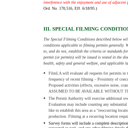
interference with the enjoyment and use of adjacent 
Ord. No. 170,516, Eff. 6/18/95.)
III. SPECIAL FILMING CONDITION
The Special Filming Conditions described below will 
conditions applicable to filming permits generally. W
to, and do not, establish the criteria or standards f
permit (or permits) will be issued is vested in the d
health, safety and general welfare, and applicable l
FilmLA will evaluate all requests for permits in t
frequency of recent filming
–
Proximity of concu
Proposed activities (effects, excessive noise, cran
ASSUMED TO BE AVAILABLE WITHOUT T
The Permit Authority will exercise additional ov
Evaluation may include counting any substantial p
like to establish this area as a “reoccurring locati
production. Filming at a recurring location requi
Survey forms will include a complete description 