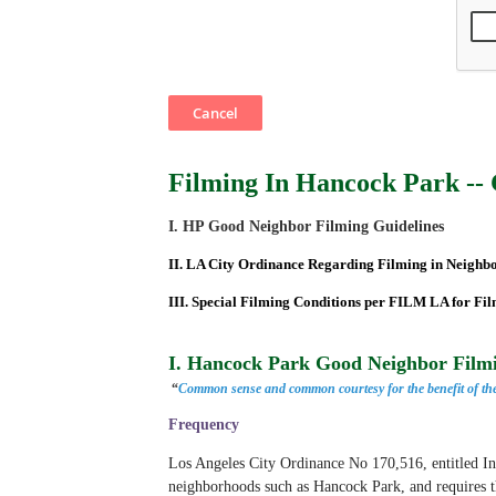
Filming In Hancock Park -- 
I. HP Good Neighbor Filming Guidelines
II. LA City Ordinance Regarding Filming in Neighb
III. Special Filming Conditions per FILM LA for Fi
I. Hancock Park Good Neighbor Filmi
“
Common sense and common courtesy for the benefit of the
Frequency
Los Angeles City Ordinance No 170,516, entitled
I
neighborhoods such as Hancock Park, and requires t