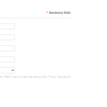
*
Mandatory fields
the TREES tab to make tax-deductible "Trees" donations