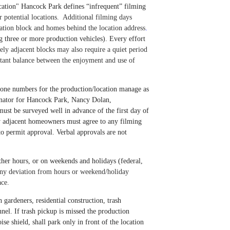
ocation" Hancock Park defines “infrequent” filming
r potential locations.
Additional filming days
cation block and
homes behind the location address
.
ng three or more production vehicles). Every effort
y adjacent blocks may also require a quiet period
rtant balance between the enjoyment and use of
 phone numbers for the production/location manage as
rdinator for Hancock Park, Nancy Dolan,
 must be surveyed well in advance of the first day of
y adjacent homeowners must agree to any filming
to permit approval. Verbal approvals are not
ther hours, or on weekends and holidays (federal,
ny deviation from hours or weekend/holiday
ace.
 gardeners, residential construction, trash
nnel.
If trash pickup is missed the production
se shield, shall park only in front of the location