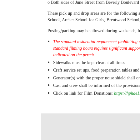
o
Both sides of June Street from Beverly Boulevard
These pick up and drop areas are for the followin
School, Archer School for Girls, Brentwood Schoo
Posting/parking may be allowed during weekends, hol
The standard residential requirement prohibiting 
standard filming hours requires significant suppo
indicated on the permit.
Sidewalks must be kept clear at all times.
Craft service set ups, food preparation tables and
Generator(s) with the proper noise shield shall on
Cast and crew shall be informed of the provision
Click on link for Film Donations:
https://hphae1