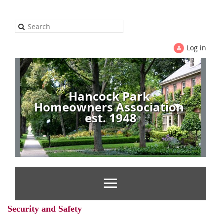
Log in
Hancock Park
Homeowners Association
est. 1948
Security and Safety