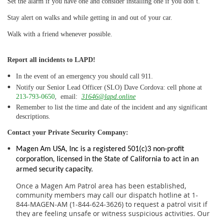
Set the alarm if you have
one and consider installing one if you don’t.
Stay alert on
walks and while getting in and out of your car.
Walk with a
friend whenever possible
.
Report all incidents
to LAPD!
In the event of an emergency you should call 911.
Notify our Senior Lead Officer (SLO) Dave Cordova: cell phone at
213-793-0650
, email:
31646@lapd.online
Remember to list the time and date of the incident and any significant
descriptions.
Contact your Private Security Company:
Magen Am USA, Inc is a registered 501(c)3 non-profit
corporation, licensed in the State of California to act in an
armed security capacity.
Once a Magen Am Patrol area has been established,
community members may call our dispatch hotline at 1-
844-MAGEN-AM (1-844-624-3626) to request a patrol visit if
they are feeling unsafe or witness suspicious activities. Our