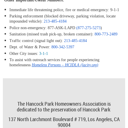
Other Important/Useful Numbers:
Immediate life threatening police, fire or medical emergency:
9-1-1
Parking enforcement (blocked driveway, parking violation, locate
impounded vehicle):
213-485-4184
Police non-emergency:
877-ASK-LAPD
(877-275-5273
)
Sanitation (missed trash pick-up, broken container):
800-773-2489
Traffic control (signal light out):
213-485-4184
Dept. of Water & Power:
800-342-5397
Other City issues:
3-1-1
To assist with outreach services for people experiencing
homelessness
Homeless Persons – HCIDLA (lacity.org)
The Hancock Park Homeowners Association is
dedicated to the preservation of Hancock Park
137 North Larchmont Boulevard # 719,
Los Angeles, CA
90004