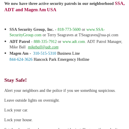
SSA,
We now have three active security patrols in our neighborhood
ADT and Magen Am
USA
SSA Security Group, Inc. -
818-773-5600
or
www.SSA-
SecurityGroup.com
or Terry Seagraves at TSeagraves@ssa-pi.com
ADT Patrol
-
888-335-7912
or
www.adt.com
.
ADT Patrol Manager,
Mike Ball
mikeball@adt.com
Magen Am
-
310-515-5310
Business Line
844-624-3626
Hancock Park Emergency Hotline
Stay Safe!
Alert your neighbors and the police if you
see something suspicious.
Leave outside lights on overnight.
Lock your car.
Lock your house.