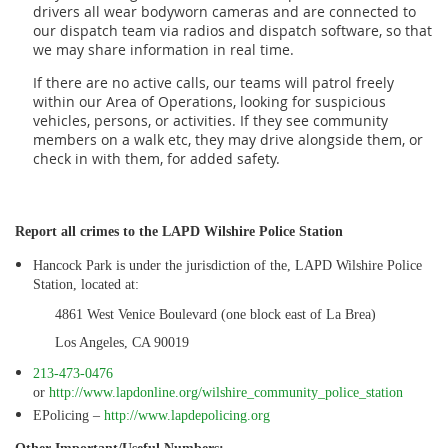
drivers all wear bodyworn cameras and are connected to
our dispatch team via radios and dispatch software, so that
we may share information in real time.
If there are no active calls, our teams will patrol freely
within our Area of Operations, looking for suspicious
vehicles, persons, or activities. If they see community
members on a walk etc, they may drive alongside them, or
check in with them, for added safety.
Report all crimes to the LAPD Wilshire Police Station
Hancock Park is under the jurisdiction of the, LAPD Wilshire Police
Station, located at:
4861 West Venice Boulevard (one block east of La Brea)
Los Angeles, CA 90019
213-473-0476
or
http://www.lapdonline.org/wilshire_community_police_station
EPolicing –
http://www.lapdepolicing.org