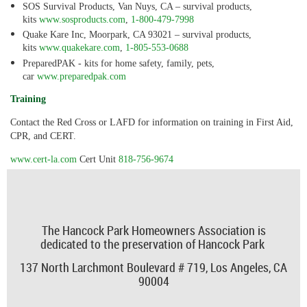
SOS Survival Products, Van Nuys, CA – survival products,
kits
www.sosproducts.com
,
1-800-479-7998
Quake Kare Inc, Moorpark, CA 93021 – survival products,
kits
www.quakekare.com
,
1-805-553-0688
PreparedPAK - kits for home safety, family, pets,
car
www.preparedpak.com
Training
Contact the Red Cross or LAFD for information on training in First Aid,
CPR, and CERT.
www.cert-la.com
Cert Unit
818-756-9674
The Hancock Park Homeowners Association is
dedicated to the preservation of Hancock Park
137 North Larchmont Boulevard # 719,
Los Angeles, CA
90004