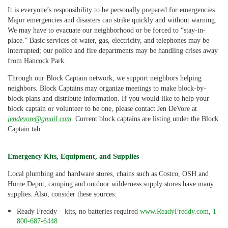
It is everyone’s responsibility to be personally prepared for emergencies.
Major emergencies and disasters can strike quickly and without warning.
We may have to evacuate our neighborhood or be forced to “stay-in-
place.” Basic services of water, gas, electricity, and telephones may be
interrupted; our police and fire departments may be handling crises away
from Hancock Park.
Through our Block Captain network, we support neighbors helping
neighbors. Block Captains may organize meetings to make block-by-
block plans and distribute information. If you would like to help your
block captain or volunteer to be one, please contact Jen DeVore at
jendevore@gmail.com
. Current block captains are listing under the Block
Captain tab.
Emergency Kits, Equipment, and Supplies
Local plumbing and hardware stores, chains such as Costco, OSH and
Home Depot, camping and outdoor wilderness supply stores have many
supplies. Also, consider these sources:
Ready Freddy – kits, no batteries required
www.ReadyFreddy.com
,
1-
800-687-6448