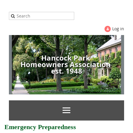
Log in
Hancock Park
Homeowners Association
est. 1948
Emergency Preparedness