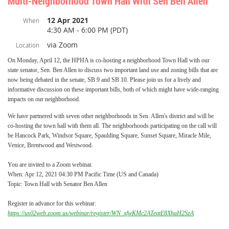
Multi-Neighborhood Town Hall With Sen Ben Allen
12 Apr 2021
When
4:30 AM - 6:00 PM (PDT)
via Zoom
Location
On Monday, April 12, the HPHA is co-hosting a neighborhood Town Hall with our
state senator, Sen. Ben Allen to discuss two important land use and zoning bills that are
now being debated in the senate, SB 9 and SB 10.
Please join us for a lively and
informative discussion on these important bills, both of which might have wide-ranging
impacts on our neighborhood.
We have partnered with seven other neighborhoods in Sen. Allen's district and will be
co-hosting the town hall with them all. The neighborhoods participating on the call will
be Hancock Park, Windsor Square, Spaulding Square, Sunset Square, Miracle Mile,
Venice, Brentwood and Westwood.
You are invited to a Zoom webinar.
When: Apr 12, 2021 04:30 PM Pacific Time (US and Canada)
Topic: Town Hall with Senator Ben Allen
Register in advance for this webinar:
https://us02web.zoom.us/webinar/register/WN_xfwKMc2ATeqtE8XhaH2SzA