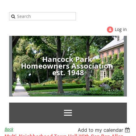
Log in
Hancock Park
Homeowners Association
est. 1948
Back
Add to my calendar