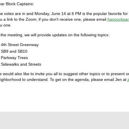
ar Block Captains:
e votes are in and Monday, June 14 at 6 PM is the popular favorite for
u a link to the Zoom; if you don't receive one, please email
hancockpa
u one.
 the meeting, we will provide updates on the following topics:
4th Street Greenway
SB9 and SB10
Parkway Trees
Sidewalks and Streets
 would also like to invite you all to suggest other topics or to present on 
ighborhood to understand. To get on the agenda, please email Jen at