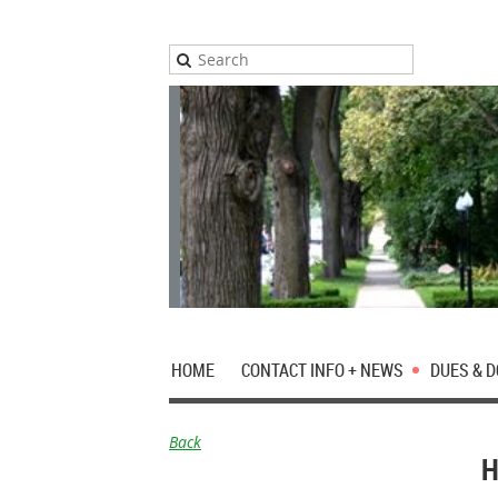
HOME
CONTACT INFO + NEWS
DUES & 
Back
H