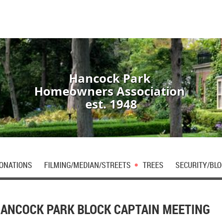
Hancock Park
Homeowners Association
est. 1948
DONATIONS
FILMING/MEDIAN/STREETS
TREES
SECURITY/BLO
ANCOCK PARK BLOCK CAPTAIN MEETING