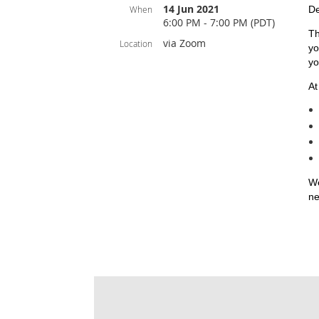
14 Jun 2021
When
De
6:00 PM - 7:00 PM (PDT)
Th
via Zoom
Location
yo
yo
At
We
ne