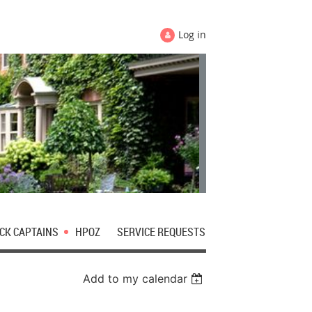
Log in
CK CAPTAINS
HPOZ
SERVICE REQUESTS
Add to my calendar