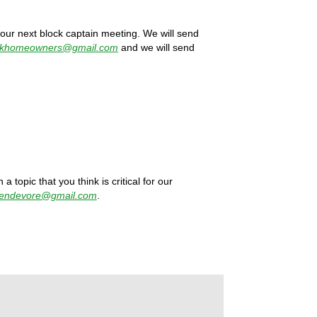
 our next block captain meeting. We will send
rkhomeowners@gmail.com
and we will send
a topic that you think is critical for our
jendevore@gmail.com
.