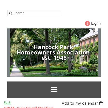
Log in
Hancock Park
Homeowners Association
est. 1948
Back
Add to my calendar