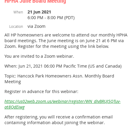
HPHA June Board Meeting
21 Jun 2021
When
6:00 PM - 8:00 PM (PDT)
via Zoom
Location
All HP homeowners are welcome to attend our monthly HPHA
board meetings. The June meeting is on June 21 at 6 PM via
Zoom. Register for the meeting using the link below.
You are invited to a Zoom webinar.
When: Jun 21, 2021 06:00 PM Pacific Time (US and Canada)
Topic: Hancock Park Homeowners Assn. Monthly Board
Meeting
Register in advance for this webinar:
https://us02web.zoom.us/webinar/register/WN_dIvBRUJ5QTuv-
at8QdEiwg
After registering, you will receive a confirmation email
containing information about joining the webinar.