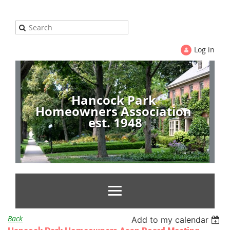
Log in
Hancock Park
Homeowners Association
est. 1948
Back
Add to my calendar