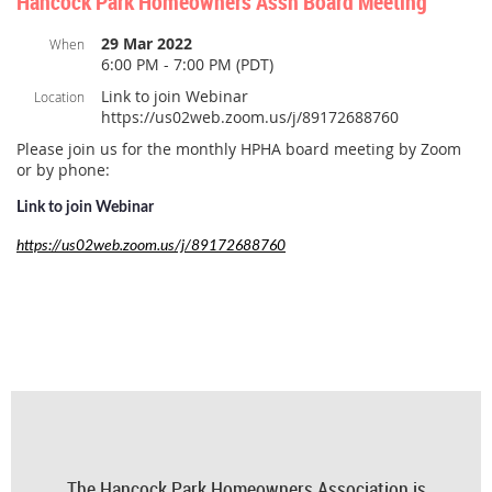
Hancock Park Homeowners Assn Board Meeting
29 Mar 2022
When
6:00 PM - 7:00 PM (PDT)
Link to join Webinar
Location
https://us02web.zoom.us/j/89172688760
Please join us for the monthly HPHA board meeting by Zoom
or by phone:
Link to join Webinar
https://us02web.zoom.us/j/89172688760
The Hancock Park Homeowners Association is