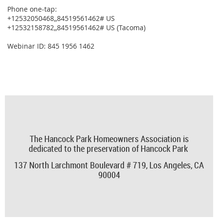
Phone one-tap:
+12532050468,,84519561462# US
+12532158782,,84519561462# US (Tacoma)
Webinar ID: 845 1956 1462
The Hancock Park Homeowners Association is
dedicated to the preservation of Hancock Park
137 North Larchmont Boulevard # 719,
Los Angeles, CA
90004