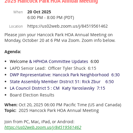
2025 Hancock Park HOA Annual Meeting
20 Oct 2025
When
6:00 PM - 8:00 PM (PDT)
https://us02web.zoom.us/j/84519561462
Location
Please join your Hancock Park HOA Annual Meeting on
Monday, October 20 at 6 PM via Zoom. Zoom info below.
Agenda:
Welcome
& HPHOA Committee
Updates
6:00
LAPD Senior Lead: Officer Tyler Shuck 6:15
DWP Representative:
Hancock Park
Neighborhood 6:30
State Assembly Member District 51: Rick Zbur
6:50
LA Council District 5 : CM Katy Yaroslavsky 7:15
Board Election Results
When:
Oct 20, 2025 06:00 PM Pacific Time (US and Canada)
Topic:
2025 Hancock Park HOA Annual Meeting
Join from PC, Mac, iPad, or Android:
https://us02web.zoom.us/j/84519561462