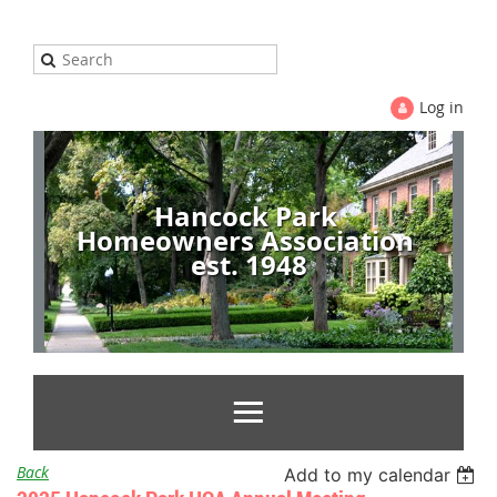
Log in
Hancock Park
Homeowners Association
est. 1948
Back
Add to my calendar