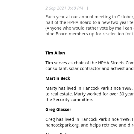
2 Sep 2021 3:40 PM
|
Each year at our annual meeting in October,
half of the HPHA Board to a new two-year te
(Anyone who would rather vote by mail can 
nine Board members up for re-election for 
Tim Allyn
Tim serves as chair of the HPHA Streets Com
consultant, solar contractor and activist an
Martin Beck
Marty has lived in Hancock Park since 1998.
to real estate, Marty worked for over 30 yea
the Security committee.
Greg Glasser
Greg has lived in Hancock Park since 1999.
hancockpark.org, and helps retrieve and dire