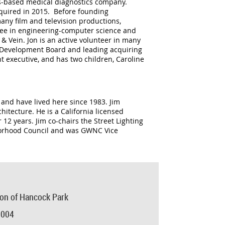
les-based medical diagnostics company.
cquired in 2015. Before founding
ny film and television productions,
ree in engineering-computer science and
 Vein. Jon is an active volunteer in many
sm Development Board and leading acquiring
nt executive, and has two children, Caroline
 and have lived here since 1983. Jim
itecture. He is a California licensed
 12 years. Jim co-chairs the Street Lighting
borhood Council and was GWNC Vice
ion of Hancock Park
0004