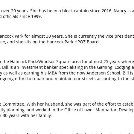
over 20 years. She has been a block captain since 2016. Nancy is a
 officials since 1999.
ock Park for almost 30 years. She is currently the vice president o
ee, and she sits on the Hancock Park HPOZ Board.
 in the Hancock Park/Windsor Square area for almost 25 years where
 Bill is an investment banker specializing in the Gaming, Lodging
y as well as earning his MBA from the now Anderson School. Bill is
ngoing effort to repair and maintain our streets according to the s
 Committee. With her husband, she was part of the effort to establi
 city planning, and worked in the Office of Lower Manhattan Devel
er 30 years with her family.