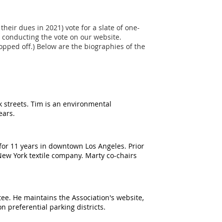
eir dues in 2021) vote for a slate of one-
 conducting the vote on our website.
pped off.) Below are the biographies of the
 streets. Tim is an environmental
years.
 for 11 years in downtown Los Angeles. Prior
 New York textile company. Marty co-chairs
e. He maintains the Association's website,
n preferential parking districts.