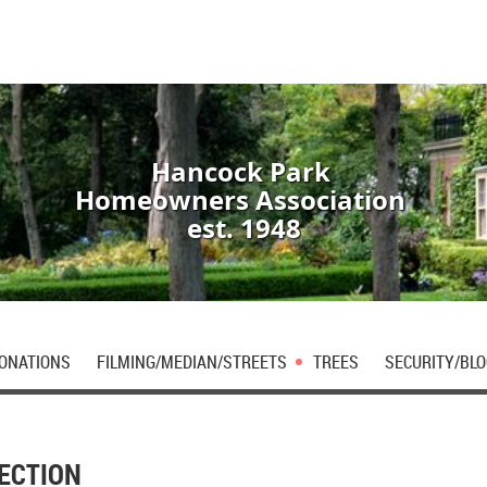
Hancock Park
Homeowners Association
est. 1948
DONATIONS
FILMING/MEDIAN/STREETS
TREES
SECURITY/BLO
ECTION