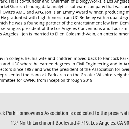
k Park. He is co-founder and Chairman of BiologyWorks, a Los Ange
arketShare, a leading data analytics software company that was a
l Ovitz
’
s AMG and APG. Jon is an Emmy Award winner, producing ma
s. He graduated with high honors from UC Berkeley with a dual deg
ich he was a founding partner of the entertainment law firm Dem &
ing serving as president of the Los Angeles Conventions and Touri
Los Angeles. Jon is married to Ellen Goldsmith-Vein, an entertainme
y in college, he, his wife and children moved back to Hancock Park
a and USC where he earned degrees in Civil Engineering and in Arch
rectors since 1987 and was the president of the Association for over
epresented the Hancock Park area on the Greater Wilshire Neigh
ommittee for GWNC from inception through 2018.
ck Park Homeowners Association is dedicated to the preservat
137 North Larchmont Boulevard # 719,
Los Angeles, CA 9