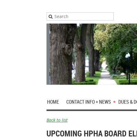
HOME
CONTACT INFO + NEWS
DUES & 
Back to list
UPCOMING HPHA BOARD EL