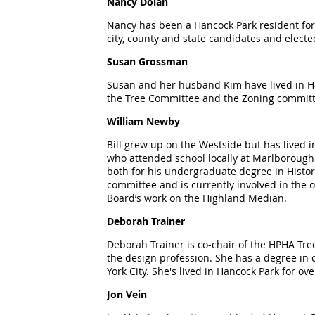
Nancy Dolan
Nancy has been a Hancock Park resident for 
city, county and state candidates and elected
Susan Grossman
Susan and her husband Kim have lived in Hanc
the Tree Committee and the Zoning committ
William Newby
Bill grew up on the Westside but has lived
who attended school locally at Marlborough.
both for his undergraduate degree in Histor
committee and is currently involved in the o
Board
’
s work on the Highland Median.
Deborah Trainer
Deborah Trainer is co-chair of the HPHA Tree
the design profession. She has a degree in
York City. She's lived in Hancock Park for ov
Jon Vein