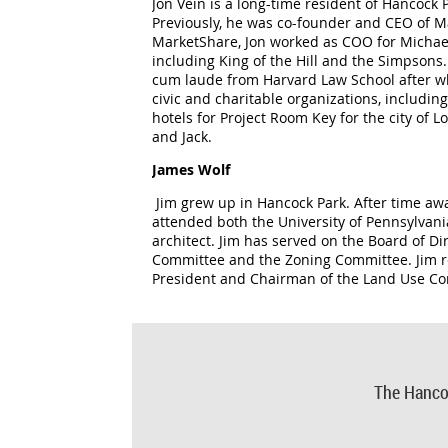
Jon Vein is a long-time resident of Hancoc
Previously, he was co-founder and CEO of M
MarketShare, Jon worked as COO for Michae
including King of the Hill and the Simpson
cum laude from Harvard Law School after wh
civic and charitable organizations, includ
hotels for Project Room Key for the city of 
and Jack.
James Wolf
Jim grew up in Hancock Park. After time awa
attended both the University of Pennsylvani
architect. Jim has served on the Board of Di
Committee and the Zoning Committee. Jim r
President and Chairman of the Land Use C
The Hanco