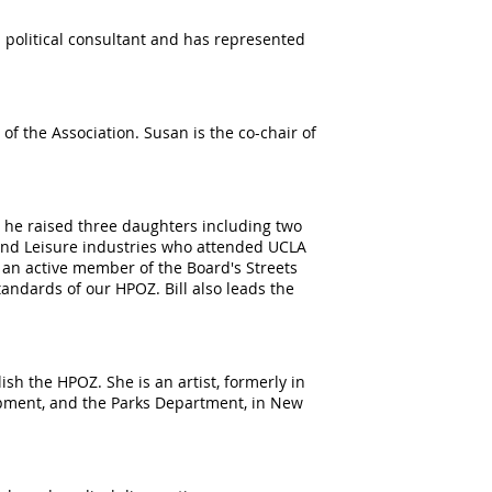
 political consultant and has represented
f the Association. Susan is the co-chair of
 he raised three daughters including two
 and Leisure industries who attended UCLA
 an active member of the Board's Streets
tandards of our HPOZ. Bill also leads the
sh the HPOZ. She is an artist, formerly in
opment, and the Parks Department, in New