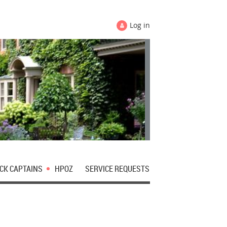
Log in
CK CAPTAINS
HPOZ
SERVICE REQUESTS