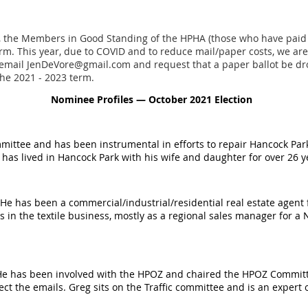
 the Members in Good Standing of the HPHA (those who have paid th
rm. This year, due to COVID and to reduce mail/paper costs, we are
email JenDeVore@gmail.com and request that a paper ballot be dro
the 2021 - 2023 term.
Nominee Profiles — October 2021 Election
mittee and has been instrumental in efforts to repair Hancock Park
d has lived in Hancock Park with his wife and daughter for over 26 
 He has been a commercial/industrial/residential real estate agent
rs in the textile business, mostly as a regional sales manager for a
 He has been involved with the HPOZ and chaired the HPOZ Committe
ct the emails. Greg sits on the Traffic committee and is an expert o