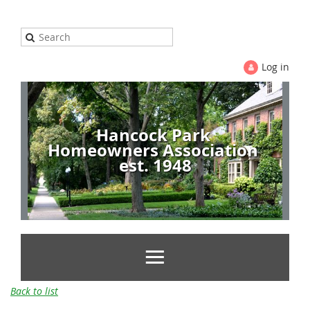
Log in
Hancock Park
Homeowners Association
est. 1948
Back to list