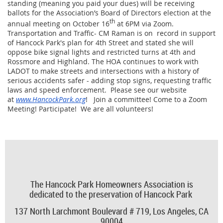
standing (meaning you paid your dues) will be receiving
ballots for the Association’s Board of Directors election at the
th
annual meeting on October 16
at 6PM via Zoom.
Transportation and Traffic- CM Raman is on record in support
of Hancock Park's plan for 4th Street and stated she will
oppose bike signal lights and restricted turns at 4th and
Rossmore and Highland. The HOA continues to work with
LADOT to make streets and intersections with a history of
serious accidents safer - adding stop signs, requesting traffic
laws and speed enforcement. Please see our website
at
www.HancockPark.org
! Join a committee! Come to a Zoom
Meeting! Participate! We are all volunteers!
The Hancock Park Homeowners Association is
dedicated to the preservation of Hancock Park
137 North Larchmont Boulevard # 719,
Los Angeles, CA
90004