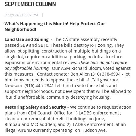
SEPTEMBER COLUMN
|
3 Sep 2021 5:07 PM
What’s Happening this Month! Help Protect Our
Neighborhood!
Land Use and Zoning -
The CA state assembly recently
passed SB9 and SB10. These bills destroy R-1 zoning. They
allow lot splitting, construction of multiple buildings on a
single lot, require no additional parking, no infrastructure
expansion or environmental review.
These bills do not require
any affordable housing
! Our ASM Richard Bloom, voted against
this measures! Contact senator Ben Allen (310) 318-6994 - let
him know he needs to oppose these bills! Call governor
Newsom (916) 445-2841 tell him to veto these bills and
support neighborhoods, not developers that will be allowed to
build unaffordable, community destroying housing.
Restoring Safety and Security
- We continue to request action
plans from CD4 Council Office for 1) LADBS enforcement ,
clean up or removal of derelict buildings on June,
RImpau and McCaddden; and 2) LADBS enforcement at an
illegal AirBnB currently operating on Hudson Ave.