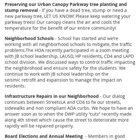
Preserving our Urban Canopy Parkway tree planting and
stump removal
- If you have a dead tree, stump or need a
new parkway tree, LET US KNOW! Please keep watering your
parkway trees! Our canopy cleans the air and cools the
temperature for the benefit of our entire community!
Neighborhood Schools
- School has started and we’re
working with all neighborhood schools to mitigate, the traffic
problems.The HOA recently participated in a zoom meeting
with JB school leadership, LAUSD, HP residents, CD4 and LAPD
school division. We discussed ways to control traffic impacting
the neighbrohood and ensure safety for the students. We
continue to work with JB school leadership on the
seismic retrofit and expansion to manage the impact on
residents.
Infrastructure Repairs in our Neighborhood
- Our dialog
continues between StreetsLA and CD4 to fix our streets,
sidewalks and non compliant ADA curbs. We hope to have an
answer soon as to when the DWP utility “cuts” recently made
along 4th street which cause the street to deteriorate more
rapidly will be repaired properly.
Board Elections and Annual Meeting
- Members in good